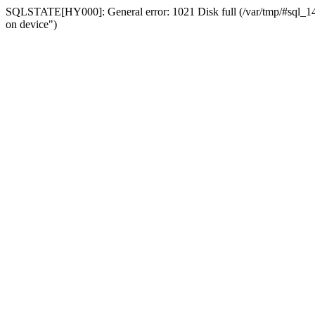
SQLSTATE[HY000]: General error: 1021 Disk full (/var/tmp/#sql_14a3
on device")