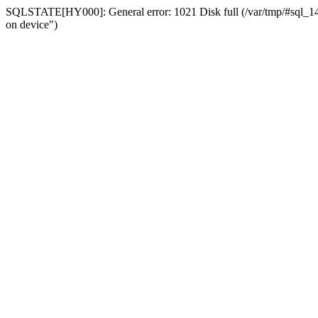
SQLSTATE[HY000]: General error: 1021 Disk full (/var/tmp/#sql_14a3
on device")