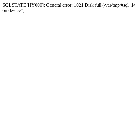
SQLSTATE[HY000]: General error: 1021 Disk full (/var/tmp/#sql_14a3
on device")